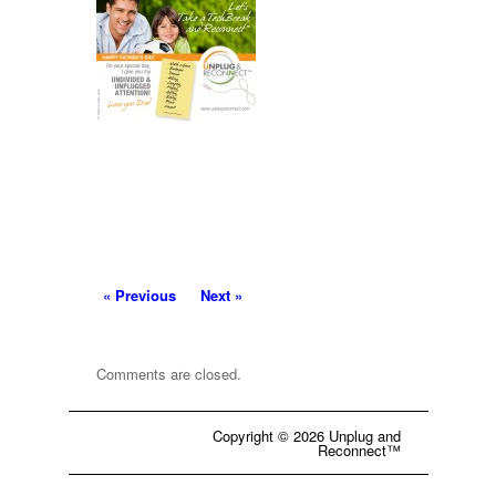
« Previous
Next »
Comments are closed.
Copyright © 2026 Unplug and
Reconnect™