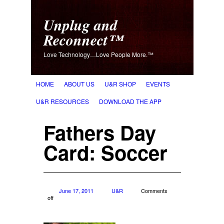
Unplug and
Reconnect™
Love Technology…Love People More.™
HOME
ABOUT US
U&R SHOP
EVENTS
U&R RESOURCES
DOWNLOAD THE APP
Fathers Day
Card: Soccer
June 17, 2011
U&R
Comments
off