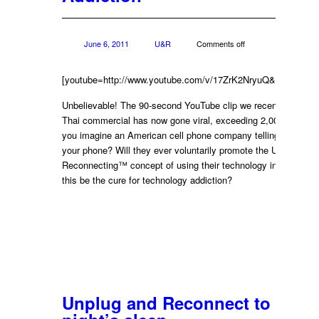
June 6, 2011
U&R
Comments off
[youtube=http://www.youtube.com/v/17ZrK2NryuQ&w=422&h=
Unbelievable! The 90-second YouTube clip we recently posted
Thai commercial has now gone viral, exceeding 2,000,000 vie
you imagine an American cell phone company telling you to p
your phone? Will they ever voluntarily promote the Unplugging
Reconnecting™ concept of using their technology in moderati
this be the cure for technology addiction?
Unplug and Reconnect to get a