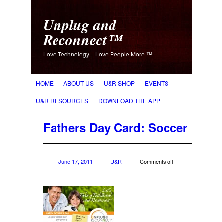
Unplug and
Reconnect™
Love Technology…Love People More.™
HOME
ABOUT US
U&R SHOP
EVENTS
U&R RESOURCES
DOWNLOAD THE APP
Fathers Day Card: Soccer
June 17, 2011
U&R
Comments off