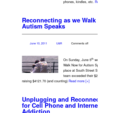
phones, kindles, etc.
Read more
[
Reconnecting as we Walk Now 
Autism Speaks
June 10, 2011
U&R
Comments off
th
On Sunday, June 5
we participat
Walk Now for Autism Speaks whic
place at South Street Seaport in
team exceeded their $2500.00 goa
raising $4121.70 (and counting)
Read more
[+]
Unplugging and Reconnecting:
for Cell Phone and Internet
Addiction