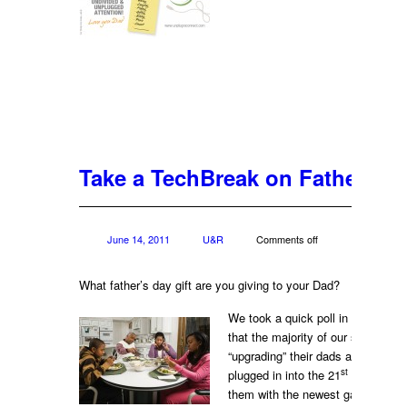
Take a TechBreak on Father’s D
June 14, 2011
U&R
Comments off
What father’s day gift are you giving to your Dad?
We took a quick poll in our office
that the majority of our staff is inv
“upgrading” their dads and gettin
st
plugged in into the 21
century, u
them with the newest gadgets: iP